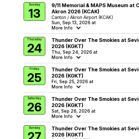
9/11 Memorial & MAPS Museum at 
Sunday
13
Akron 2026 (KCAK)
Canton / Akron Airport (KCAK)
Sun, Sep 13, 2026 at
More Info
Thunder Over The Smokies at Sevie
Thursday
24
2026 (KGKT)
Thu, Sep 24, 2026 at
More Info
Thunder Over The Smokies at Sevie
Friday
25
2026 (KGKT)
Fri, Sep 25, 2026 at
More Info
Thunder Over The Smokies at Sevie
Saturday
26
2026 (KGKT)
Sat, Sep 26, 2026 at
More Info
Thunder Over The Smokies at Sevie
Sunday
27
2026 (KGKT)