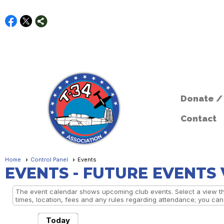
Donate /
Contact
Home
Control Panel
Events
EVENTS
- FUTURE EVENTS
The event calendar shows upcoming club events. Select a view the
times, location, fees and any rules regarding attendance; you can a
Today