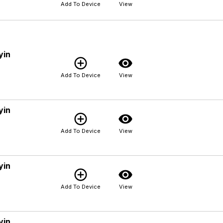
Add To Device
View
yin
add_circle_outline
visibility
Add To Device
View
yin
add_circle_outline
visibility
Add To Device
View
yin
add_circle_outline
visibility
Add To Device
View
yin