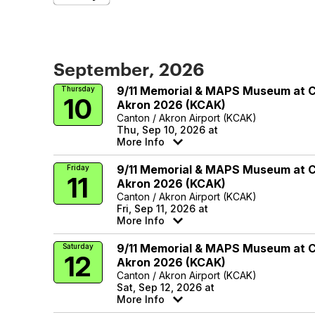
September, 2026
9/11 Memorial & MAPS Museum at 
Thursday
10
Akron 2026 (KCAK)
Canton / Akron Airport (KCAK)
Thu, Sep 10, 2026 at
More Info
9/11 Memorial & MAPS Museum at 
Friday
11
Akron 2026 (KCAK)
Canton / Akron Airport (KCAK)
Fri, Sep 11, 2026 at
More Info
9/11 Memorial & MAPS Museum at 
Saturday
12
Akron 2026 (KCAK)
Canton / Akron Airport (KCAK)
Sat, Sep 12, 2026 at
More Info