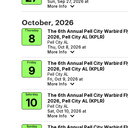
Sun, Sep 27, 2026 at
More Info
October, 2026
The 6th Annual Pell City Warbird Fl
Thursday
8
2026, Pell City AL (KPLR)
Pell City AL
Thu, Oct 8, 2026 at
More Info
The 6th Annual Pell City Warbird Fl
Friday
9
2026, Pell City AL (KPLR)
Pell City AL
Fri, Oct 9, 2026 at
More Info
The 6th Annual Pell City Warbird Fl
Saturday
10
2026, Pell City AL (KPLR)
Pell City AL
Sat, Oct 10, 2026 at
More Info
The 6th Annual Pell City Warbird Fl
Sunday