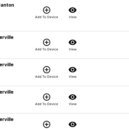
Canton
add_circle_outline
visibility
Add To Device
View
rville
add_circle_outline
visibility
Add To Device
View
rville
add_circle_outline
visibility
Add To Device
View
rville
add_circle_outline
visibility
Add To Device
View
rville
add_circle_outline
visibility