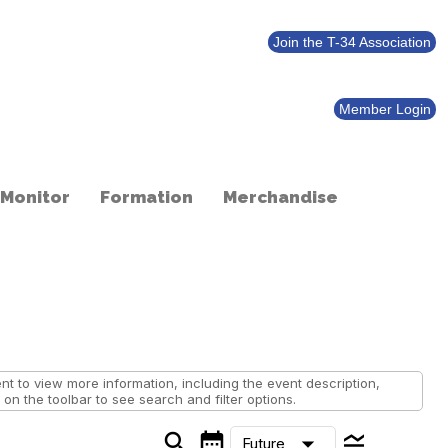
Join the T-34 Association
Member Login
 Monitor
Formation
Merchandise
 to view more information, including the event description,
on the toolbar to see search and filter options.
search
calendar_month
legend_toggle
arrow_drop_down
Future