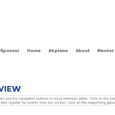
 Sponsor
Home
Airplane
About
Mentor
 VIEW
n use the navigation buttons to move between dates. Click on the event
lso register for events from this screen. Click on the magnifying glass 