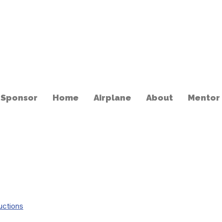
 Sponsor
Home
Airplane
About
Mentor
uctions