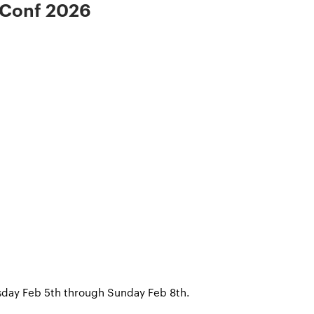
 Conf 2026
rsday Feb 5th through Sunday Feb 8th.