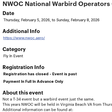
NWOC National Warbird Operators
Date
Thursday, February 5, 2026, to Sunday, February 8, 2026
Additional Info
https://www.nwoc.aero/
Category
Fly In Event
Registration Info
Registration has closed - Event is past
Payment In Full In Advance Only
About this event
Not a T-34 event but a warbird event just the same.
This years NWOC will be held in Virginia Beach VA from Thu
Additional information can be found at: