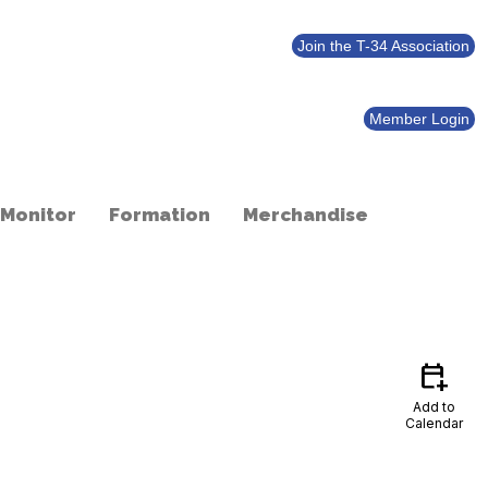
Join the T-34 Association
Member Login
 Monitor
Formation
Merchandise
calendar_add_on
Add to
Calendar