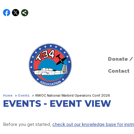
Donate /
Contact
Home
Events
NWOC National Warbird Operators Conf 2026
EVENTS
- EVENT VIEW
Before you get started,
check out our knowledge base for instr